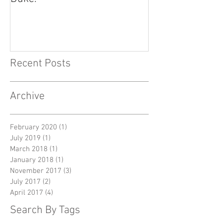
Recent Posts
Archive
February 2020
(1)
1 post
July 2019
(1)
1 post
March 2018
(1)
1 post
January 2018
(1)
1 post
November 2017
(3)
3 posts
July 2017
(2)
2 posts
April 2017
(4)
4 posts
Search By Tags