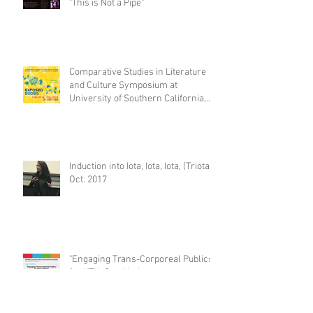
"This is Not a Pipe"
Comparative Studies in Literature
and Culture Symposium at
University of Southern California,
Feb. 2
Induction into Iota, Iota, Iota, (Triota)
Oct. 2017
"Engaging Trans-Corporeal Publics,"
for KTH, Stockholm.