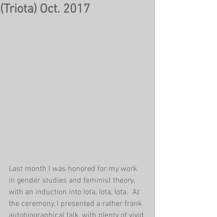
(Triota) Oct. 2017
Last month I was honored for my work 
in gender studies and feminist theory, 
with an induction into Iota, Iota, Iota.  At 
the ceremony, I presented a rather frank 
autobiographical talk, with plenty of vivid 