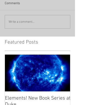
Comments
Write a comment...
Featured Posts
Elements! New Book Series at
Duke.