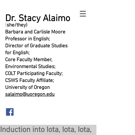
Dr. Stacy Alaimo
(
she/they)
Barbara and Carlisle Moore
Professor in English;
Director of Graduate Studies
for English;
Core Faculty Member,
Environmental Studies;
COLT Participating Faculty;
CSWS Faculty Affiliate;
University of Oregon
salaimo@uoregon.edu
Induction into Iota, Iota, Iota,