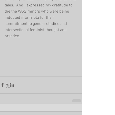
tales.  And I expressed my gratitude to 
the the WGS minors who were being 
inducted into Triota for their 
commitment to gender studies and 
intersectional feminist thought and 
practice. 