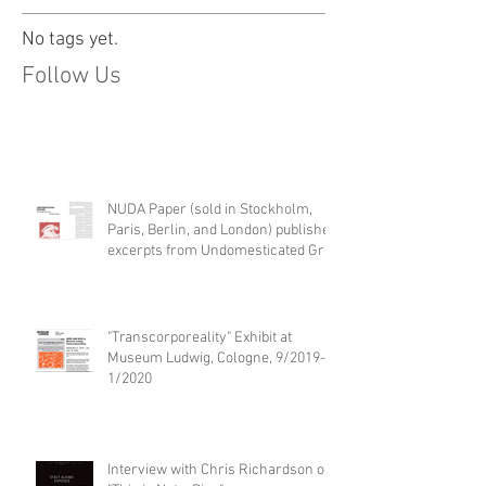
No tags yet.
Follow Us
NUDA Paper (sold in Stockholm,
Paris, Berlin, and London) publishes
excerpts from Undomesticated Gro
"Transcorporeality" Exhibit at
Museum Ludwig, Cologne, 9/2019-
1/2020
Interview with Chris Richardson on