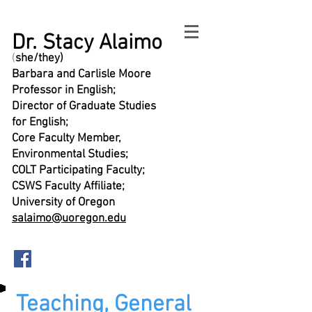
Dr. Stacy Alaimo
(
she/they)
Barbara and Carlisle Moore
Professor in English;
Director of Graduate Studies
for English;
Core Faculty Member,
Environmental Studies;
COLT Participating Faculty;
CSWS Faculty Affiliate;
University of Oregon
salaimo@uoregon.edu
Teaching, General