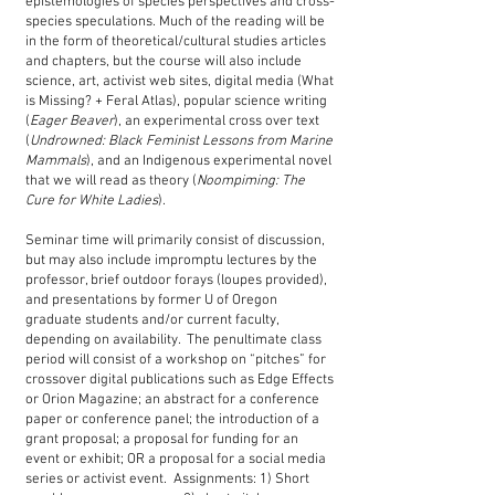
epistemologies of species perspectives and cross-
species speculations. Much of the reading will be
in the form of theoretical/cultural studies articles
and chapters, but the course will also include
science, art, activist web sites, digital media (What
is Missing? + Feral Atlas), popular science writing
(
Eager Beaver
), an experimental cross over text
(
Undrowned: Black Feminist Lessons from Marine
Mammals
), and an Indigenous experimental novel
that we will read as theory (
Noompiming: The
Cure for White Ladies
).
Seminar time will primarily consist of discussion,
but may also include impromptu lectures by the
professor, brief outdoor forays (loupes provided),
and presentations by former U of Oregon
graduate students and/or current faculty,
depending on availability. The penultimate class
period will consist of a workshop on “pitches” for
crossover digital publications such as Edge Effects
or Orion Magazine; an abstract for a conference
paper or conference panel; the introduction of a
grant proposal; a proposal for funding for an
event or exhibit; OR a proposal for a social media
series or activist event. Assignments: 1) Short