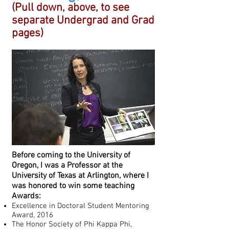
(Pull down, above, to see
separate Undergrad and Grad
pages)
Before coming to the University of
Oregon, I was a Professor at the
University of Texas at Arlington, where I
was honored to win some teaching
Awards:
Excellence in Doctoral Student Mentoring
Award, 2016
The Honor Society of Phi Kappa Phi,