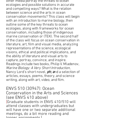
other media portray the threats to ocean
ecologies and possible solutions in accurate
and compelling ways? What is the relation
between science and the arts in ocean
conservation movements? This class will begin
with an introduction to marine biology, then
outline some of the key threats to ocean
ecologies, along with frameworks for ocean
conservation, including those of indigenous
marine conservation or (TEK). The second half
of the class will focus on ocean conservation in
literature, art, film and visual media, analyzing
representations of the science, ecological
visions, ethical and political implications,
and
the ability of literature and visual arts to
capture, portray, convince, and inspire.
Readings include two books, Philip V. Mladenov,
Marine Biology: A Very Short Introduction,
Nancy Lord’s short novel,
ph; a
nd a selection of
articles, essays, poems, theory, and science
writing, along with art, video, and film.
ENVS
510 (30947)
: Ocean
Conservation in the Arts and Sciences
(see ENVS 410 above)
[
Graduate students in ENVS 410/510 will
attend classes with undergraduates but
will have one or two separate additional
meetings, do a bit more reading and
longer assignments.]