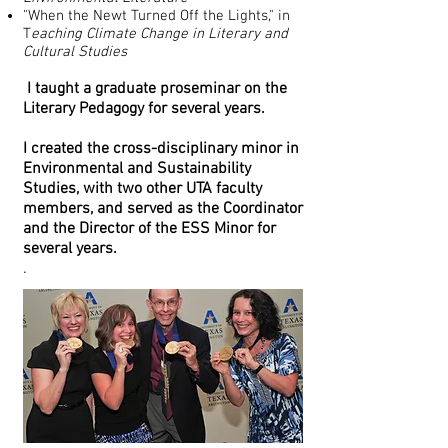
"When the Newt Turned Off the Lights," in
T
eaching Climate Change in Literary and
Cultural Studies
I taught a graduate proseminar on the
Literary Pedagogy for several years.
I
created the cross-disciplinary minor in
Environmental and Sustainability
Studies, with two other UTA faculty
members, and served as the Coordinator
and the Director of the ESS Minor for
several years.
.