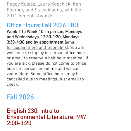
Peggy Kulesz, Laura Kopchick, Ken
Roemer, and Stacy Alaimo, with the
2011 Regents Awards
Office Hours: Fall 2026 TBD:
Week 1 to Week 10: In person, Mondays
and Wednesdays, 12:30-1:30; Mondays
3:30-4:30 and by appointment
(
email
for
appointment and zoom link)
. You are
welcome to stop by in-person office hours
or email to reserve a half hour meeting.
If
you are sick, please do not come to office
hours in person; email me and we can
zoom. Note: Some office hours may be
cancelled due to meetings. Just email to
check.
Fall 2026
English 230: Intro to
Environmental Literature. MW
2:00-3:20