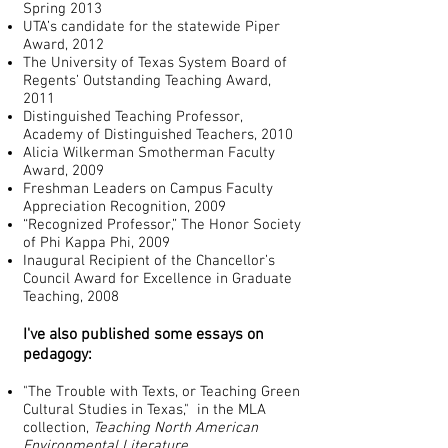
Spring 2013
UTA’s candidate for the statewide Piper
Award, 2012
The University of Texas System Board of
Regents’ Outstanding Teaching Award,
2011
Distinguished Teaching Professor,
Academy of Distinguished Teachers, 2010
Alicia Wilkerman Smotherman Faculty
Award, 2009
Freshman Leaders on Campus Faculty
Appreciation Recognition, 2009
“Recognized Professor,” The Honor Society
of Phi Kappa Phi, 2009
Inaugural Recipient of the Chancellor’s
Council Award for Excellence in Graduate
Teaching, 2008
I've also published some essays on
pedagogy:
"The Trouble with Texts, or Teaching Green
Cultural Studies in Texas," in the MLA
collection,
Teaching North American
Environmental Literature