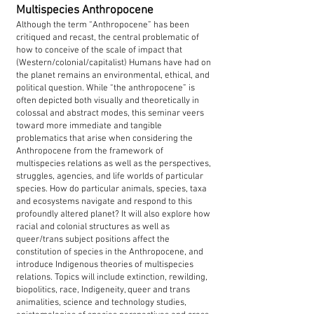
Multispecies Anthropocene
Although the term “Anthropocene” has been
critiqued and recast, the central problematic of
how to conceive of the scale of impact that
(Western/colonial/capitalist) Humans have had on
the planet remains an environmental, ethical, and
political question. While “the anthropocene” is
often depicted both visually and theoretically in
colossal and abstract modes, this seminar veers
toward more immediate and tangible
problematics that arise when considering the
Anthropocene from the framework of
multispecies relations as well as the perspectives,
struggles, agencies, and life worlds of particular
species. How do particular animals, species, taxa
and ecosystems navigate and respond to this
profoundly altered planet? It will also explore how
racial and colonial structures as well as
queer/trans subject positions affect the
constitution of species in the Anthropocene, and
introduce Indigenous theories of multispecies
relations. Topics will include extinction, rewilding,
biopolitics, race, Indigeneity, queer and trans
animalities, science and technology studies,