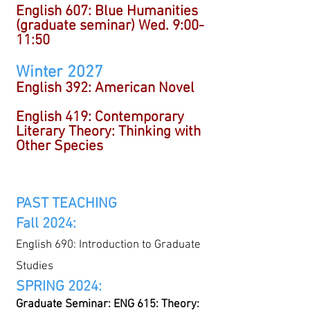
English 607:
Blue Humanities
(graduate seminar) Wed. 9:00-
11:50
Winter 2027
English 392: American Novel
English 419: Contemporary
Literary Theory: Thinking with
Other Species
P
AST TEACHING
Fall 2024:
English 690: Introduction to Graduate
Studies
SPRING 2024:
Graduate Seminar: ENG 615: Theory: