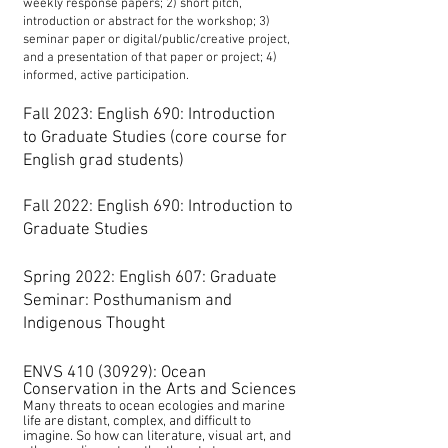
weekly response papers; 2) short pitch,
introduction or abstract for the workshop; 3)
seminar paper or digital/public/creative project,
and a presentation of that paper or project; 4)
informed, active participation.
Fall 2023: E
nglish 690: Introduction
to
Graduate
Studies (core course for
English grad students)
Fall 2022
: English 690: Introduction to
Graduate Studies
Spring 2022
:
English 607: Graduate
Seminar: Posthumanism and
Indigenous Thought
ENVS
410 (30929)
: Ocean
Conservation in the Arts and Sciences
Many threats to ocean ecologies and marine
life are distant, complex, and difficult to
imagine. So how can literature, visual art, and