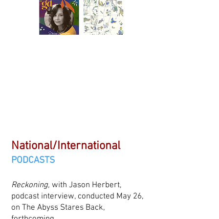
National/International
PODCASTS
Reckoning,
with Jason Herbert,
podcast interview, conducted May 26,
on The Abyss Stares Back,