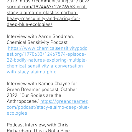
2023:
https://communicatingcare.buzz
sprout.com/1924467/12676953-prof-
stacy-alaimo-on-plastics-carbon-
heavy-masculinity-and-caring-for-
deep-blue-ecologies/
Interview with Aaron Goodman,
Chemical Sensitivity Podcast,
https://www.chemicalsensitivitypodc
ast.org/1970633/12467574-episode-
22-bodily-natures-exploring-multiple-
chemical-sensitivity-a-conversation-
with-stacy-alaimo-ph-d
Interview with Kamea Chayne for
Green Dreamer podcast, October
2022, “Our Bodies are the
Anthropocene.”
https://greendreamer.
com/podcast/stacy-alaimo-deep-blue-
ecologies
Podcast Interview, with Chris
Richardson, This is Not a Pipe,