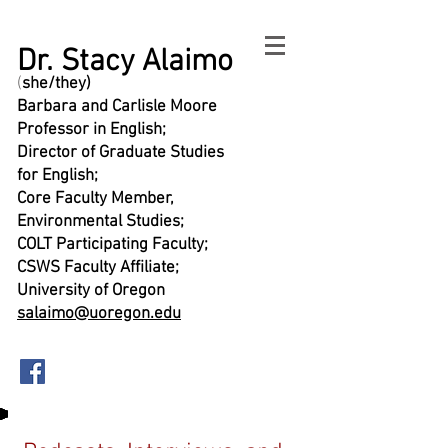
Dr. Stacy Alaimo
(
she/they)
Barbara and Carlisle Moore
Professor in English;
Director of Graduate Studies
for English;
Core Faculty Member,
Environmental Studies;
COLT Participating Faculty;
CSWS Faculty Affiliate;
University of Oregon
salaimo@uoregon.edu