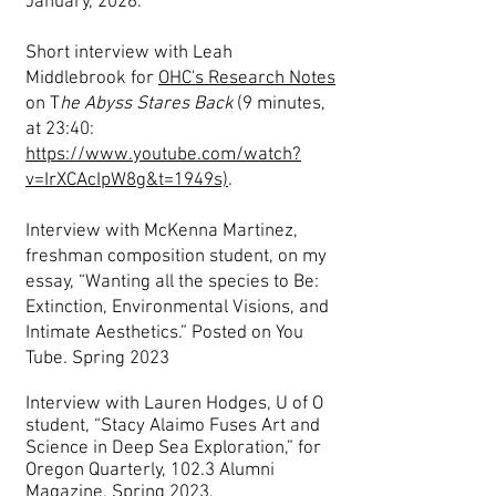
January, 2026.
Short interview with Leah
Middlebrook for
OHC's Research Notes
on T
he Abyss Stares Back
(9 minutes,
at 23:40:
https://www.youtube.com/watch?
v=IrXCAcIpW8g&t=1949s)
.
Interview with McKenna Martinez,
freshman composition student, on my
essay, “Wanting all the species to Be:
Extinction, Environmental Visions, and
Intimate Aesthetics.” Posted on You
Tube. Spring 2023
Interview with Lauren Hodges, U of O
student, “Stacy Alaimo Fuses Art and
Science in Deep Sea Exploration,” for
Oregon Quarterly, 102.3 Alumni
Magazine, Spring 2023.