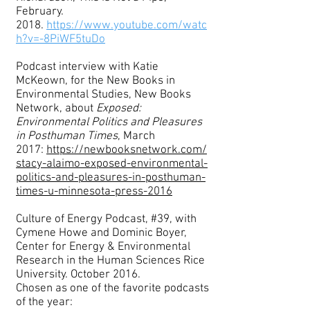
February.
2018.
https://www.youtube.com/watc
h?v=-8PiWF5tuDo
Podcast interview with Katie
McKeown, for the New Books in
Environmental Studies, New Books
Network, about
Exposed:
Environmental Politics and Pleasures
in Posthuman Times
, March
2017:
https://newbooksnetwork.com/
stacy-alaimo-exposed-environmental-
politics-and-pleasures-in-posthuman-
times-u-minnesota-press-2016
Culture of Energy Podcast, #39, with
Cymene Howe and Dominic Boyer,
Center for Energy & Environmental
Research in the Human Sciences Rice
University. October 2016.
Chosen as one of the favorite podcasts
of the year: