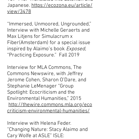
Japanese.
https://ecozona.eu/article/
view/3478
“Immersed, Unmoored, Ungrounded,”
Interview with Michelle Geraerts and
Max Litjens for Simulacrum x
Fiber(Amsterdam) for a special issue
inspired by Alaimo’s book
Exposed
,
“Practicing Exposure.” Fall 2019
Interview for MLA Commons, The
Commons Newswire, with Jeffrey
Jerome Cohen, Sharon O’Dare, and
Stephanie LeMenager “Group
Spotlight: Ecocriticism and the
Environmental Humanities,” 2015
http://thewire.commons.mla.org/eco
criticism-environmental-humanities/
Interview with Helena Feder.
“Changing Nature: Stacy Alaimo and
Cary Wolfe at ASLE” ISLE: