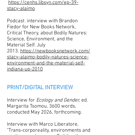
https://cenhs.libsyn.com/ep-39-
stacy-alaimo
Podcast interview with Brandon
Fiedor for New Books Network,
Critical Theory, about Bodily Natures:
Science, Environment, and the
Material Self. July
2013.
https://newbooksnetwork.com/
stacy-alaimo-bodily-natures-science-
environment-and-the-material-self-
indiana-up-2010
PRINT/DIGITAL INTERVIEW
Interview for
Ecology and Gender,
ed.
Margarita Tsomou, 3600 words,
conducted May 2026, forthcoming.
Interview with Marco Liberatore,
"Trans-corporeality, environments and