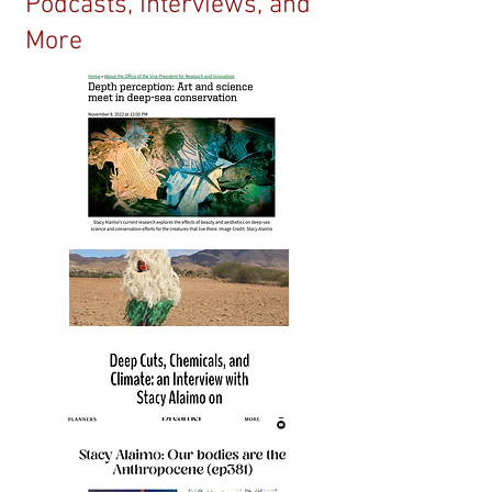
Podcasts, Interviews, and
More