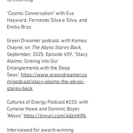
forthcoming
"Cosmic Conversation" with Eva
Hayward, Fernando Silva e Silva, and
Emilia Braz.
Green Dreamer podcast, with Kamea
Chayne, on
The Abyss Stares Back
,
September, 2025, Episode 459, "Stacy
Alaimo: Sinking into Our
Entanglements with the Deep
Seas."
https://www.greendreamer.co
m/podcast/stacy-alaimo-the-abyss-
stares-back
Cultures of Energy Podcast #233, with
Cymene Howe and Dominic Boyer,
"Abyss,"
https://tinyurl.com/4dzmhffk
Interviewed for award-winning