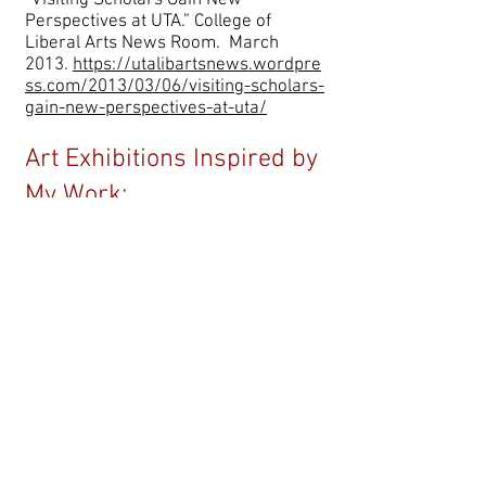
“Visiting Scholars Gain New
Perspectives at UTA.” College of
Liberal Arts News Room. March
2013.
https://utalibartsnews.wordpre
ss.com/2013/03/06/visiting-scholars-
gain-new-perspectives-at-uta/
Art Exhibitions Inspired by
My Work:
urora Castillo, art for the group
A
exhibition, Oceano Interior, at the
Museum of Modern Art of Buenos
Aires, April 2026--
Wist, Allie. Art installations: "
If you
Suffer Place a Stone in your Mouth,"
New INC, Manhattan, 2026 and
"
Transcorporeality,"
Renssalaer
Polytech, 2024.