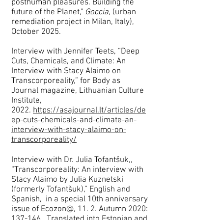
posthuman pleasures. Building the
future of the Planet,"
Goccia
,
(urban
remediation project in Milan, Italy),
October 2025.
Interview with Jennifer Teets, “Deep
Cuts, Chemicals, and Climate: An
Interview with Stacy Alaimo on
Transcorporeality,” for Body as
Journal magazine, Lithuanian Culture
Institute,
2022.
https://asajournal.lt/articles/de
ep-cuts-chemicals-and-climate-an-
interview-with-stacy-alaimo-on-
transcorporeality/
Interview with Dr. Julia Tofantšuk,,
“Transcorporeality: An interview with
Stacy Alaimo by Julia Kuznetski
(formerly Tofantšuk),” English and
Spanish, in a special 10th anniversary
issue of Ecozon@, 11. 2. Autumn 2020:
137-146. Translated into Estonian and