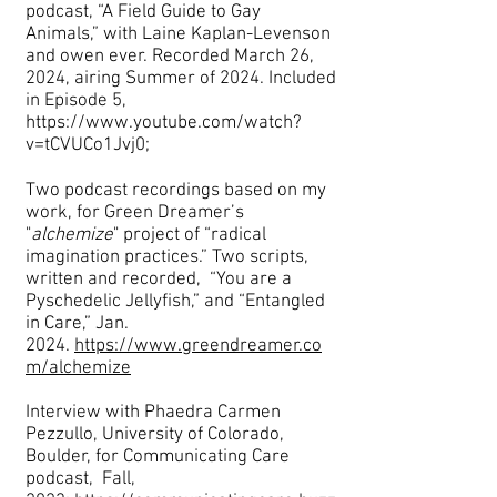
podcast, “A Field Guide to Gay
Animals,” with Laine Kaplan-Levenson
and owen ever. Recorded March 26,
2024, airing Summer of 2024. Included
in Episode 5,
https://www.youtube.com/watch?
v=tCVUCo1Jvj0;
Two podcast recordings based on my
work, for Green Dreamer’s
"
alchemize
" project of “radical
imagination practices.” Two scripts,
written and recorded, “You are a
Pyschedelic Jellyfish,” and “Entangled
in Care,” Jan.
2024.
https://www.greendreamer.co
m/alchemize
Interview with
P
haedra Carmen
Pezzullo, University
of Colorado,
Boulder, for Communicating Care
podcast, Fall,