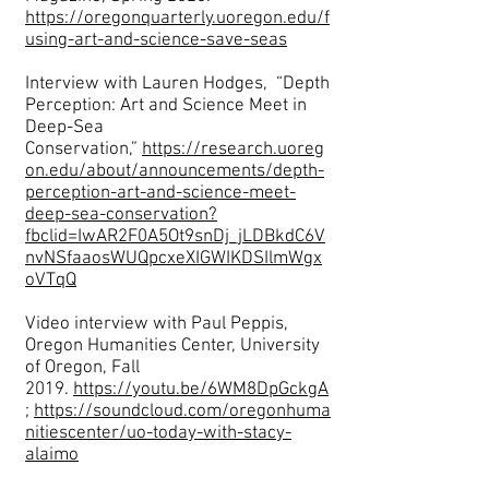
https://oregonquarterly.uoregon.edu/f
using-art-and-science-save-seas
Interview with Lauren Hodges, “Depth
Perception: Art and Science Meet in
Deep-Sea
Conservation,”
https://research.uoreg
on.edu/about/announcements/depth-
perception-art-and-science-meet-
deep-sea-conservation?
fbclid=IwAR2F0A5Ot9snDj_jLDBkdC6V
nvNSfaaosWUQpcxeXIGWIKDSIlmWgx
oVTqQ
Video interview with Paul Peppis,
Oregon Humanities Center, University
of Oregon, Fall
2019.
https://youtu.be/6WM8DpGckgA
;
https://soundcloud.com/oregonhuma
nitiescenter/uo-today-with-stacy-
alaimo