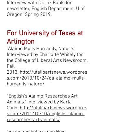
Interview with Dr. Liz Bohls for
newsletter, English Department, U of
Oregon, Spring 2019.
For University of Texas at
Arlington
“Alaimo Mulls Humanity, Nature.”
Interviewed by Charlotte Whitely for
the College of Liberal Arts Newsroom.
Fall
2013.
http://utalibartsnews.wordpres
s.com/2013/10/24/qa-alaimo-mulls-
humanity-nature/
“English’s Alaimo Researches Art,
Animals.” Interviewed by Karla
Cano.
http://utalibartsnews.wordpres
s.com/2011/10/10/englishs-alaimo-
researches-art-animals/