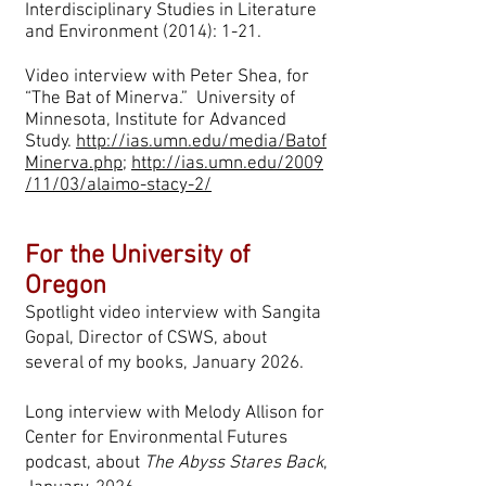
Interdisciplinary Studies in Literature
and Environment (2014): 1-21.
Video interview with Peter Shea, for
“The Bat of Minerva.” University of
Minnesota, Institute for Advanced
Study.
http://ias.umn.edu/media/Batof
Minerva.php
;
http://ias.umn.edu/2009
/11/03/alaimo-stacy-2/
For the University of
Oregon
Spotlight video interview with Sangita
Gopal, Director of CSWS, about
several of my books, January 2026.
Long interview with Melody Allison for
Center for Environmental Futures
podcast, about
The Abyss Stares Back
,