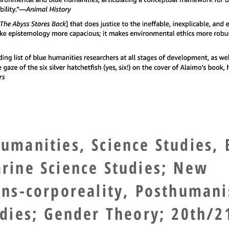
umanities, Science Studies, 
rine Science Studies; New
ans-corporeality, Posthuman
udies; Gender Theory; 20th/2