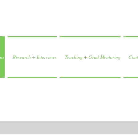
me
Research + Interviews
Teaching + Grad Mentoring
Cont