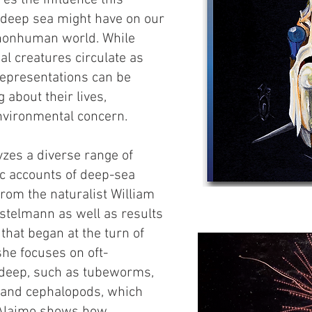
es the influence this
 deep sea might have on our
 nonhuman world. While
l creatures circulate as
 representations can be
g about their lives,
nvironmental concern.
zes a diverse range of
stic accounts of deep-sea
from the naturalist William
ostelmann as well as results
that began at the turn of
she focuses on oft-
 deep, such as tubeworms,
 and cephalopods, which