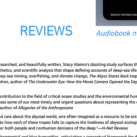
REVIEWS
Audiobook n