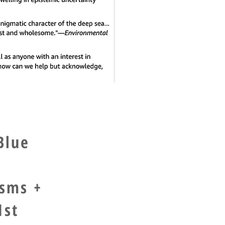
Blue
isms +
1st