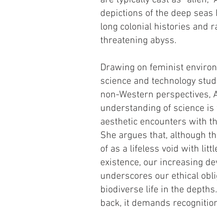
are typically cast as “alien
depictions of the deep sea
long colonial histories and r
threatening abyss.
Drawing on feminist envir
science and technology stud
non-Western perspectives, 
understanding of science is
aesthetic encounters with th
She argues that, although th
of as a lifeless void with li
existence, our increasing de
underscores our ethical obli
biodiverse life in the depth
back, it demands recognition