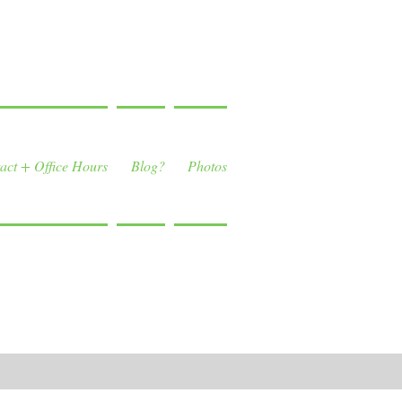
act + Office Hours
Blog?
Photos