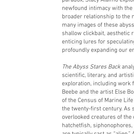
paradox, Stacy Alaimo explor
newfound intimacy with the
broader relationship to the
many images of these abyssa
shallow clickbait, aesthetic
enticing lures for speculatin
profoundly expanding our e
T
he Abyss Stares Back
analy
scientific, literary, and arti
exploration, including work 
Beebe and the artist Else B
of the Census of Marine Life 
the twenty-first century. As 
overlooked creatures of the
hatchetfish, siphonophores,