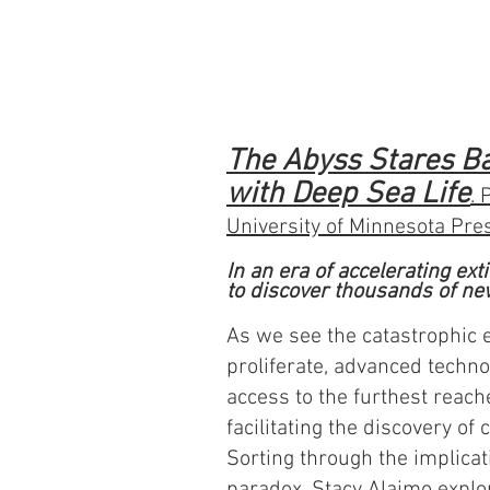
The Abyss Stares B
with Deep Sea Life
. 
University of Minnesota Pre
In an era of accelerating ex
to discover thousands of ne
As we see the catastrophic 
proliferate, advanced techno
access to the furthest reach
facilitating the discovery of
Sorting through the implicat