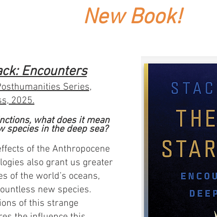
New Book!
ack: Encounters
Posthumanities Series,
ss, 2025.
tinctions, what does it mean
w species in the deep sea?
effects of the Anthropocene
logies also grant us greater
es of the world’s oceans,
 countless new species.
ions of this strange