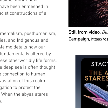
,” Alaimo shows how
s have been enmeshed in
acist constructions of a
Still from video,
Blu
onmentalism, posthumanism,
Campaign,
https://d
ies, and Indigenous and
Alaimo details how our
 fundamentally altered by
ese otherworldly life forms.
e deep sea is often thought
ttle connection to human
vastation of this realm
gation to protect the
s. When the abyss stares
.