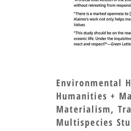
Environmental H
Humanities + Ma
Materialism, Tr
Multispecies St