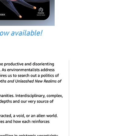
ow available!