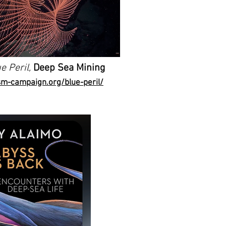
e Peril,
Deep Sea Mining
sm-campaign.org/blue-peril/