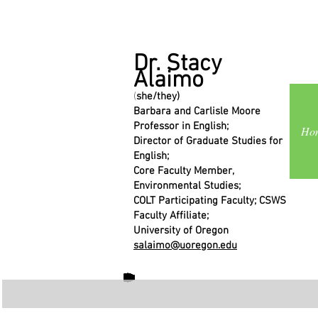
Dr. Stacy
Alaimo
(
she/they)
Barbara and Carlisle Moore
Professor in English;
Ho
Director of Graduate Studies for
English;
Core Faculty Member,
Environmental Studies;
COLT Participating Faculty; CSWS
Faculty Affiliate;
University of Oregon
salaimo@uoregon.edu